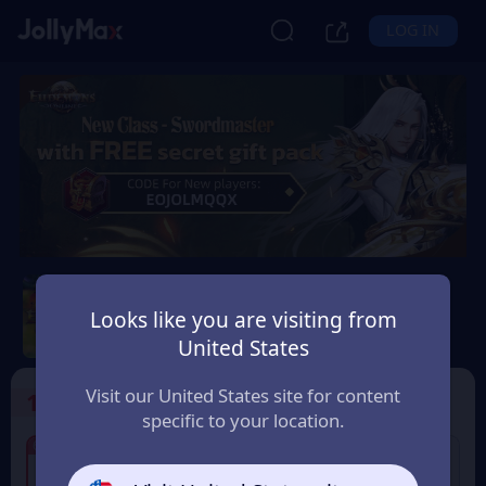
LOG IN
Eudemons Online
Looks like you are visiting from
Safety Guarantee
Instant Delivery
United States
Andorra
Visit our United States site for content
1
Select the Products
specific to your location.
6% OFF
6% OFF
80 Eudemons Points
400 Eudemons Points