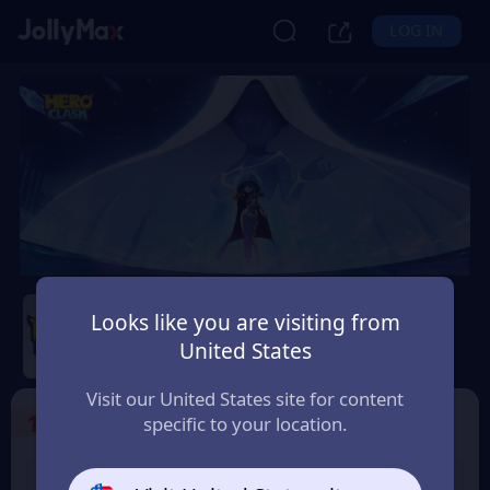
LOG IN
Hero Clash
Looks like you are visiting from
Safety Guarantee
Instant Delivery
United States
Andorra
Visit our United States site for content
1
Select the Products
specific to your location.
499 + 20 Red
999 + 40 Red