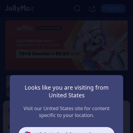
LOG IN
Magicmon: World
Looks like you are visiting from
Safety Guarantee
Instant Delivery
United States
Andorra
Visit our United States site for content
1
Select the Products
specific to your location.
Promo