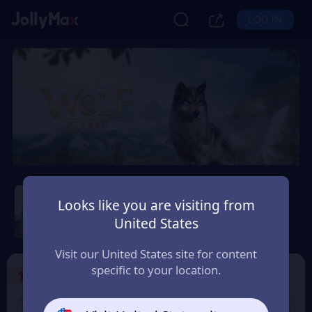
LOG IN
Wolf Game: Wild Animal
Wars
Looks like you are visiting from
United States
Safety Guarantee
Instant Delivery
Andorra
Visit our United States site for content
specific to your location.
1
Select the Products
9% OFF
9% OFF