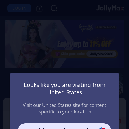
LOG IN
Immortal Heritage
Looks like you are visiting from
Instant Delivery
Safety Guarantee
United States
الامارات العربية (UAE)
Character ID
TOP UP
Visit our United States site for content
specific to your location.
Select the Products
1