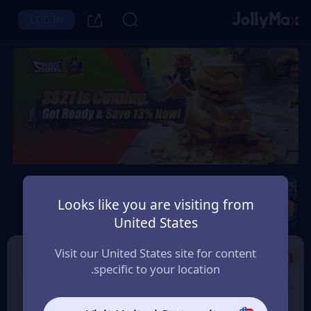
LOG IN
Sausage Man
Looks like you are visiting from
Instant Delivery
Safety Guarantee
United States
الامارات العربية (UAE)
Visit our United States site for content
Select the Products
1
specific to your location.
3% OFF
8% OFF
180 Candy
60 Candy