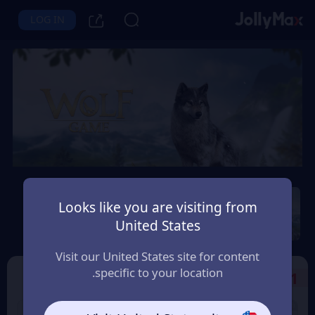
LOG IN
Wolf Game: Wild Animal
Wars
Looks like you are visiting from
United States
Instant Delivery
Safety Guarantee
الامارات العربية (UAE)
Visit our United States site for content
specific to your location.
Select the Products
1
9% OFF
9% OFF