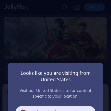
LOG IN
Age of Empires Mobile
Looks like you are visiting from
Safety Guarantee
Instant Delivery
United States
Argentina
Visit our United States site for content
1
Select the Products
specific to your location.
400 Empire Coins
99 Apex Coin