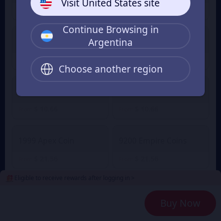
Visit United States site
$ 1.14
$ 1.14
From
From
Continue Browsing in
Argentina
2100 Empire Coins
499 Apex Coin
$ 5.21
$ 5.21
From
From
Choose another region
4400 Empire Coins
999 Apex Coin
$ 10.66
$ 10.66
From
From
1999 Apex Coin
9200 Empire Coins
$ 21.56
$ 21.56
From
From
Eligible to receive rewards after logging in >
24000 Empire Coins
4999 Apex Coin
Buy Now
$ 54.50
$ 54.50
From
From