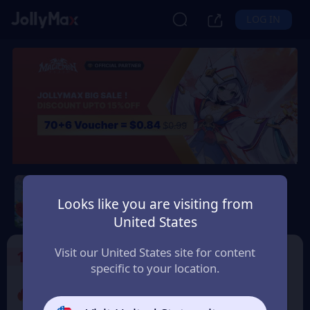
LOG IN
Magicmon: World
Looks like you are visiting from
Safety Guarantee
Instant Delivery
United States
Argentina
Visit our United States site for content
1
Select the Products
specific to your location.
Promo