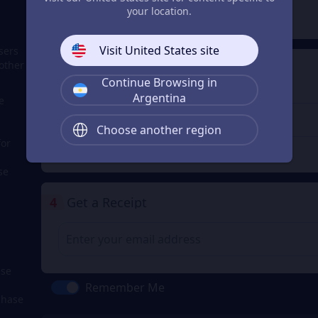
2
Payment Method
your location.
Visit United States site
sers
other
3
Enter the userid
Continue Browsing in
Enter the userid
Argentina
e
Choose another region
for
Check
se
4
Get a Receipt
ase
Remember Me
chase