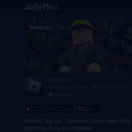
Roblox
Safety Guarantee
Instant Delivery
Argentina
Roblox Top up - Exclusive Deals with Full
Security, Only on JollyMax