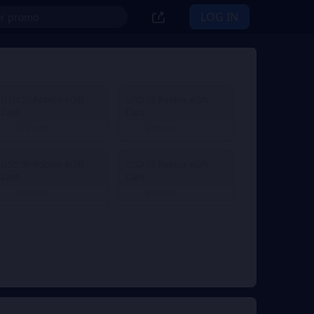
LOG IN
USD 20 Roblox eGift
USD 25 Roblox eGift
Card
Card
$ 20.00
$ 25.00
From
From
USD 50 Roblox eGift
USD 75 Roblox eGift
Card
Card
$ 50.00
$ 75.00
From
From