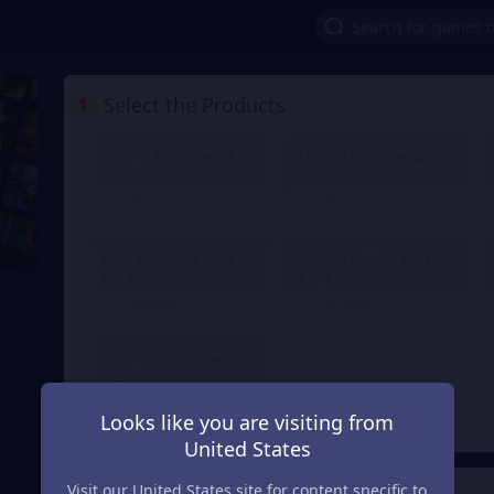
1
Select the Products
USD 10 Roblox eGift
USD 15 Roblox eGift
Card
Card
$ 10.00
$ 15.00
From
From
USD 30 Roblox eGift
USD 40 Roblox eGift
Card
Card
$ 30.00
$ 40.00
From
From
USD 100 Roblox eGift
Card
$ 100.00
From
Looks like you are visiting from
United States
Visit our United States site for content specific to