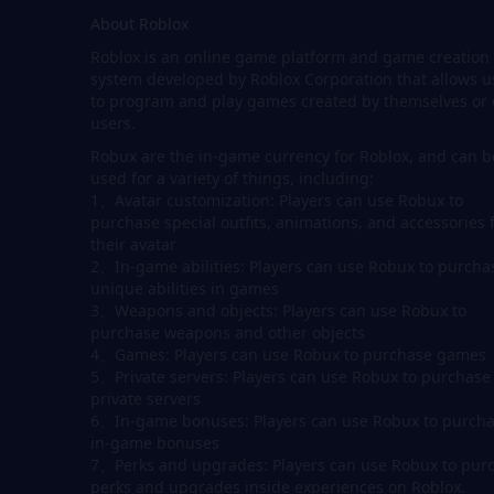
About Roblox
Roblox is an online game platform and game creation
system developed by Roblox Corporation that allows u
to program and play games created by themselves or 
users.
Robux are the in-game currency for Roblox, and can b
used for a variety of things, including:
1、Avatar customization: Players can use Robux to
purchase special outfits, animations, and accessories 
their avatar
2、In-game abilities: Players can use Robux to purcha
unique abilities in games
3、Weapons and objects: Players can use Robux to
purchase weapons and other objects
4、Games: Players can use Robux to purchase games
5、Private servers: Players can use Robux to purchase
private servers
6、In-game bonuses: Players can use Robux to purch
in-game bonuses
7、Perks and upgrades: Players can use Robux to pur
perks and upgrades inside experiences on Roblox.