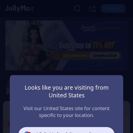
LOG IN
Immortal Heritage
Looks like you are visiting from
Safety Guarantee
Instant Delivery
United States
Österreich (Austria)
TOP UP
Character ID
Visit our United States site for content
specific to your location.
1
Select the Products