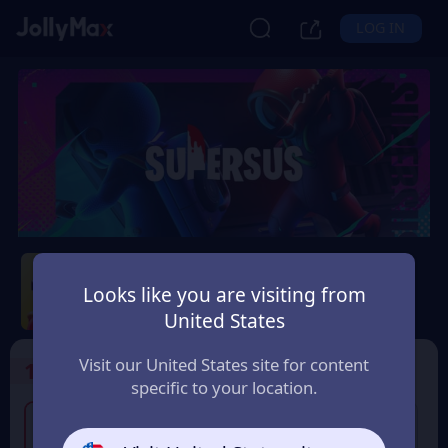
LOG IN
Super Sus
Looks like you are visiting from
Safety Guarantee
Instant Delivery
United States
Australia
Visit our United States site for content
1
Select the Products
specific to your location.