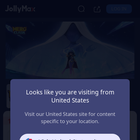
LOG IN
Hero Clash
Looks like you are visiting from
Safety Guarantee
Instant Delivery
United States
Belgium
Visit our United States site for content
1
Select the Products
specific to your location.
499 + 20 Red
999 + 40 Red