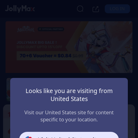
LOG IN
Magicmon: World
Looks like you are visiting from
Safety Guarantee
Instant Delivery
United States
Belgium
Visit our United States site for content
1
Select the Products
specific to your location.
Promo