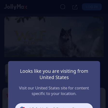
LOG IN
Wolf Game: Wild Animal
Wars
Looks like you are visiting from
United States
Safety Guarantee
Instant Delivery
България (Bulgaria)
Visit our United States site for content
specific to your location.
1
Select the Products
9% OFF
9% OFF