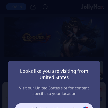
LOG IN
Conquer Online
Looks like you are visiting from
Instant Delivery
Safety Guarantee
United States
البحرين (Bahrain)
Visit our United States site for content
Select the Products
1
specific to your location.
6% OFF
5% OFF
320 Conquer Points
60 Conquer Points