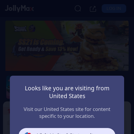
LOG IN
Sausage Man
Looks like you are visiting from
Safety Guarantee
Instant Delivery
United States
Bolivia
Visit our United States site for content
1
Select the Products
specific to your location.
8% OFF
3% OFF
60 Candy
180 Candy