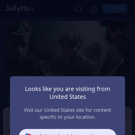
LOG IN
Delta Force by Level
Looks like you are visiting from
Infinite
United States
Safety Guarantee
Instant Delivery
Brasil
Visit our United States site for content
Cdkey by Level I
Garena Delta Fo
Delta Force
specific to your location.
nfinite
rce
1
Select the Products