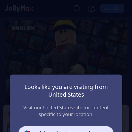
LOG IN
Roblox
Looks like you are visiting from
United States
Safety Guarantee
Instant Delivery
Brasil
Visit our United States site for content
1
Select the Products
specific to your location.
4% OFF
12% OFF
25 BRL Roblox Gift
50 BRL Roblox Gift