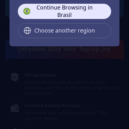
Continue Browsing in
Brasil
Choose another region
JollyMax: Max Your Top-Up Joy
Official Partners
Working directly with the world's leading
producers, we offer 10,000+ items of games and
entertainment.
Smooth & Reliable Purchase
We provide easy, safe payments with 350+
payment options.