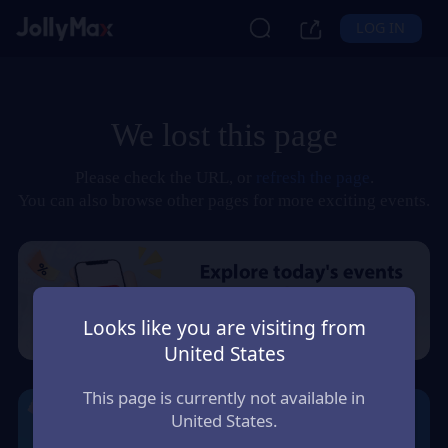
LOG IN
We lost this page
Please check the URL, or
refresh the page
.
You can also browse other pages for more exciting events.
Looks like you are visiting from
United States
This page is currently not available in
United States.