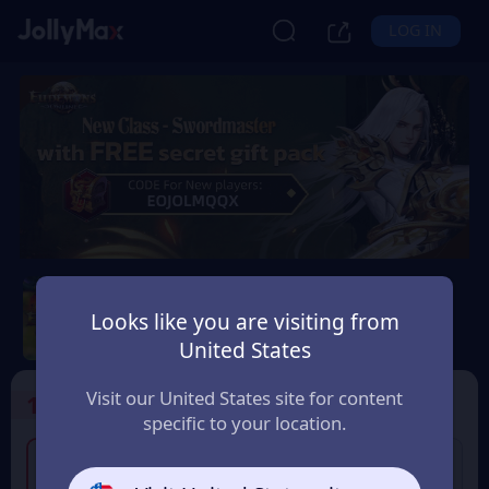
LOG IN
Eudemons Online
Looks like you are visiting from
Safety Guarantee
Instant Delivery
United States
Canada
Visit our United States site for content
1
Select the Products
specific to your location.
4% OFF
80 Eudemons Points
400 Eudemons Points