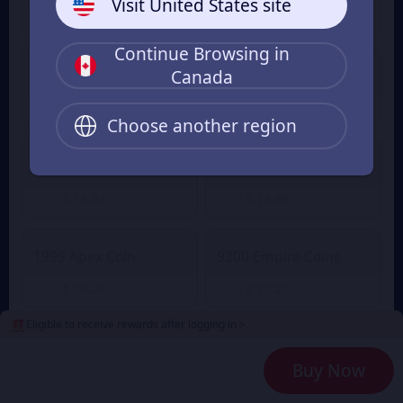
Visit United States site
$ 1.60
$ 1.60
From
From
Continue Browsing in
Canada
2100 Empire Coins
499 Apex Coin
$ 7.30
$ 7.30
From
From
Choose another region
4400 Empire Coins
999 Apex Coin
$ 14.94
$ 14.94
From
From
1999 Apex Coin
9200 Empire Coins
$ 30.20
$ 30.20
From
From
Eligible to receive rewards after logging in >
24000 Empire Coins
4999 Apex Coin
Buy Now
$ 76.35
$ 76.35
From
From