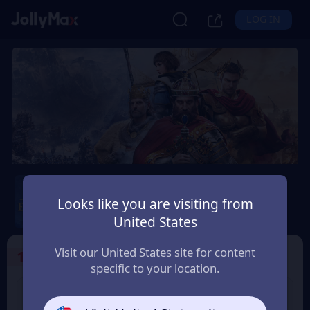
LOG IN
Age of Empires Mobile
Looks like you are visiting from
Safety Guarantee
Instant Delivery
United States
Canada
Visit our United States site for content
1
Select the Products
specific to your location.
400 Empire Coins
99 Apex Coin