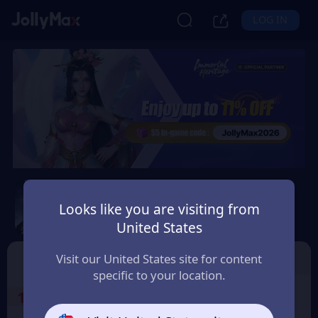
LOG IN
Immortal Heritage
Looks like you are visiting from
Safety Guarantee
Instant Delivery
United States
Canada
TOP UP
Character ID
Visit our United States site for content
specific to your location.
1
Select the Products