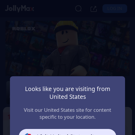
LOG IN
Roblox
Looks like you are visiting from
Safety Guarantee
Instant Delivery
United States
Schweiz (Switzerland)
Visit our United States site for content
1
Select the Products
specific to your location.
USD 10 Roblox eGift
USD 15 Roblox eGift