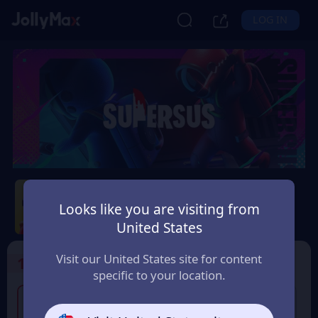
LOG IN
Super Sus
Looks like you are visiting from
Safety Guarantee
Instant Delivery
United States
Colombia
Visit our United States site for content
1
Select the Products
specific to your location.