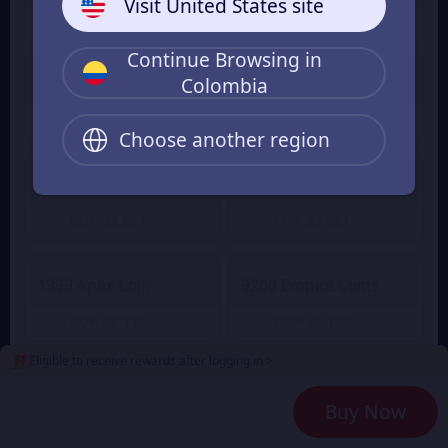
Visit United States site
COP 3,602
COP 3,602
From
From
Continue Browsing in
Colombia
2100 Empire Coins
499 Apex Coin
COP 16,466
COP 16,466
From
From
Choose another region
4400 Empire Coins
999 Apex Coin
COP 33,681
COP 33,681
From
From
1999 Apex Coin
9200 Empire Coins
COP 68,110
COP 68,110
From
From
Eligible to receive rewards after logging in >
24000 Empire Coins
4999 Apex Coin
Buy Now
COP 172,178
COP 172,178
From
From