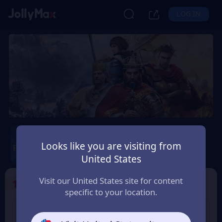
LOG IN
Age of Empires Mobile
Looks like you are visiting from
Safety Guarantee
Instant Delivery
United States
Colombia
Visit our United States site for content
1
Select the Products
specific to your location.
400 Empire Coins
99 Apex Coin