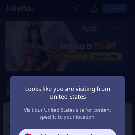
LOG IN
Immortal Heritage
Looks like you are visiting from
Safety Guarantee
Instant Delivery
United States
Česko (Czechia)
TOP UP
Character ID
Visit our United States site for content
specific to your location.
1
Select the Products