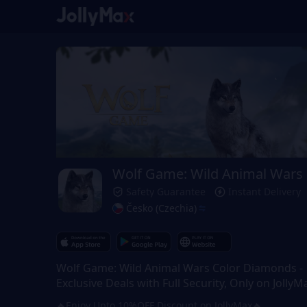
Wolf Game: Wild Animal Wars
Safety Guarantee
Instant Delivery
Česko (Czechia)
Wolf Game: Wild Animal Wars Color Diamonds -
Exclusive Deals with Full Security, Only on JollyM
🔥Enjoy Upto 10%OFF Discount on JollyMax🔥