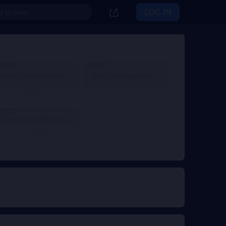
LOG IN
% OFF
9% OFF
1000 Color Diamonds
2000 Color Diamonds
Kč 199.85
Kč 399.91
From
Kč 220.89
From
Kč 441.77
% OFF
20000 Color Diamonds
Kč 3,999.96
From
Kč 4,417.75