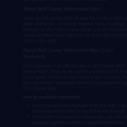
About Wolf Game: Wild Animal Wars
Team up with wolves from all over the world to fight w
other wolf packs - to survive, explore, hunt, challenge
revenge. As the Alpha of your packs, you will lead you
wolves to defend your den and rise to the top of the f
chain in the wild!
About Wolf Game: Wild Animal Wars Color
Diamonds
Color Diamond is an official token in Wolf Game: Wild
Animal Wars. They can be used to purchase packs dire
in the game. If there is any Crystal in your account, th
quantity of Color Diamonds will be displayed at the to
the in-game Mall.
How to use Color Diamonds?
When you purchase Packages from the Mall, Colo
Diamonds will be used to pay if they are enough.
If the Color Diamonds are not enough, you will us
previous payment method to purchase Packages.