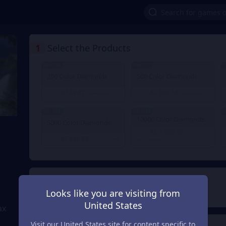
1
Select the Products
9% OFF
9% OFF
9
200 Color Diamonds
500 Color Diamonds
Kč 39.97
Kč 100.14
From
Kč 44.18
From
Kč 110.44
9% OFF
9% OFF
9
10000 Color Diamonds
5000 Color Diamonds
Kč 1,999.98
From
Kč 999.88
From
Kč 1,104.44
Kč 2,208.87
2
Payment Method
Looks like you are visiting from
United States
ax
Visit our United States site for content specific to