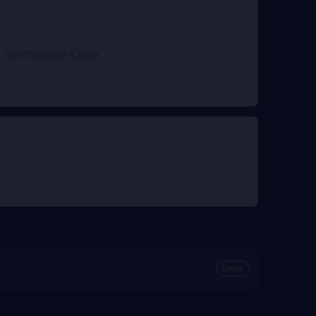
Enter