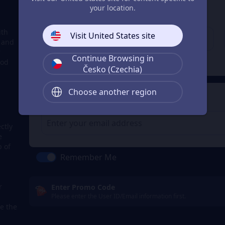
3
Enter your account
your location.
Enter your account
ith
Visit United States site
, and
r
Continue Browsing in
Check
ood
Česko (Czechia)
Choose another region
4
Get a Receipt
ctly
e
p of
Remember Me
r
Enter Promo Code
Please enter the User ID/Email information first.
e the