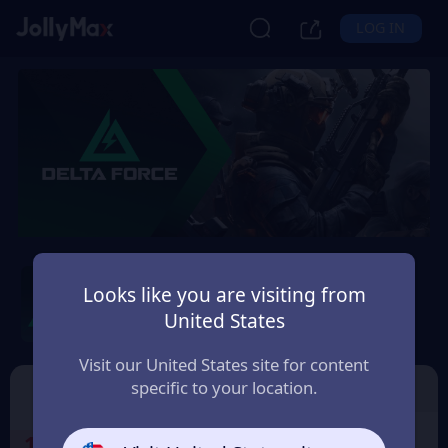
LOG IN
Delta Force Cdkey by
Level Infinite
Looks like you are visiting from
United States
Safety Guarantee
Instant Delivery
Deutsch (German)
Visit our United States site for content
specific to your location.
Cdkey by Level Infinite
Garena Delta Force
1
Select the Products