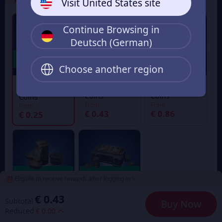
Visit United States site
Continue Browsing in
Deutsch (German)
Choose another region
30+7 Delta
60+12 Delta
18+4 Delta
Coins
Coins
Coins
From
From
From
€ 0.43
€ 0.86
€ 0.25
Eligible to receive rewards after logging in >
€ 0.43
Subtotal
Buy Now
300+80 Delta
1680+636
Reduced
€ 0.00
Coins
Delta Coins
From
From