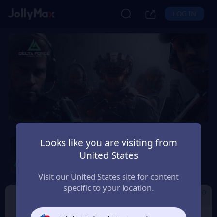
LOG IN
Delta Force by Level
Looks like you are visiting from
Infinite
United States
Safety Guarantee
Instant Delivery
Visit our United States site for content
Deutsch (German)
specific to your location.
Cdkey by Level I
Garena Delta Fo
Delta Force
nfinite
rce