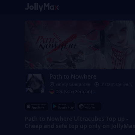
Path to Nowhere
Safety Guarantee
Instant Delivery
Deutsch (German)
Path to Nowhere Ultracubes Top up -
Cheap and safe top up only on JollyMa