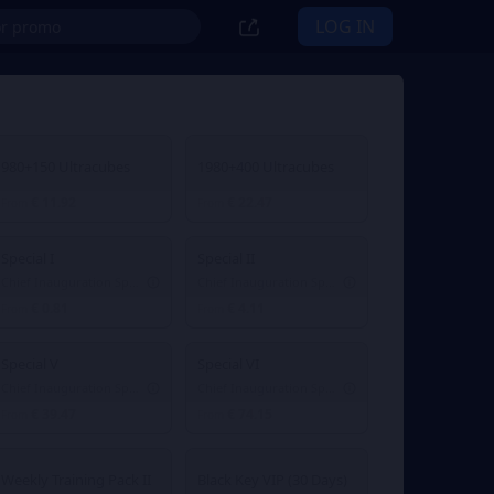
LOG IN
980+150 Ultracubes
1980+400 Ultracubes
€ 11.92
€ 22.47
From
From
Special I
Special II
Chief Inauguration Special I
Chief Inauguration Special II
€ 0.81
€ 4.11
From
From
Special V
Special VI
Chief Inauguration Special V
Chief Inauguration Special VI
€ 39.47
€ 74.15
From
From
Weekly Training Pack II
Black Key VIP (30 Days)