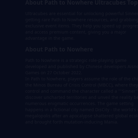
About Path to Nowhere Ultracubes Top
Ultracubes are essential for unlocking powerful Sinner
getting rare Path to Nowhere resources, and grabbin
exclusive event items. They help you speed up progre
and access premium content, giving you a major
advantage in the game.
About Path to Nowhere
Path to Nowhere is a strategic role-playing game
developed and published by Chinese developers Aisn
Games on 27 October 2022.
In Path to Nowhere, players assume the role of the chi
the Minos Bureau of Crisis Control (MBCC), where they
control and command the character called a ""Sinner"
discover uncharted territories and unveil the reality 
numerous enigmatic occurrences. The game setting
happens in a fictional city named DisCity - the world's 
megalopolis after an apocalypse shattered global eco
and brought forth mutation-inducing Mania.