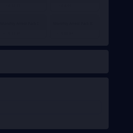
€ 12.37
€ 4.11
From
From
Monthly Arrest Pack I
Monthly Arrest Pack II
€ 12.37
€ 20.64
From
From