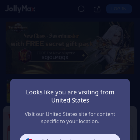
LOG IN
Eudemons Online
Looks like you are visiting from
Safety Guarantee
Instant Delivery
United States
Denmark
Visit our United States site for content
1
Select the Products
specific to your location.
7% OFF
7% OFF
80 Eudemons Points
400 Eudemons Points