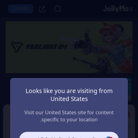
LOG IN
Farlight 84
Looks like you are visiting from
Instant Delivery
Safety Guarantee
United States
الجزائر (Algeria)
Visit our United States site for content
Select the Products
1
specific to your location.
8% OFF
5 Diamonds
100 Diamonds