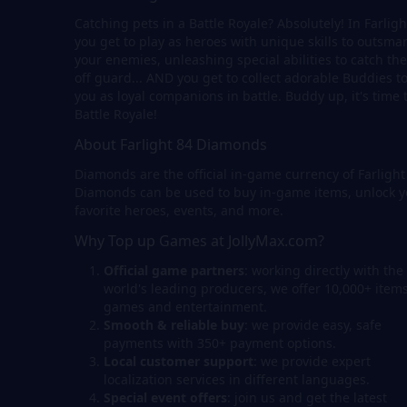
Catching pets in a Battle Royale? Absolutely! In Farligh
you get to play as heroes with unique skills to outsmar
your enemies, unleashing special abilities to catch th
off guard... AND you get to collect adorable Buddies to
you as loyal companions in battle. Buddy up, it's time 
Battle Royale!
About Farlight 84 Diamonds
Diamonds are the official in-game currency of Farlight
Diamonds can be used to buy in-game items, unlock y
favorite heroes, events, and more.
Why Top up Games at JollyMax.com?
Official game partners
: working directly with the
world's leading producers, we offer 10,000+ items
games and entertainment.
Smooth & reliable buy
: we provide easy, safe
payments with 350+ payment options.
Local customer support
: we provide expert
localization services in different languages.
Special event offers
: join us and get the latest