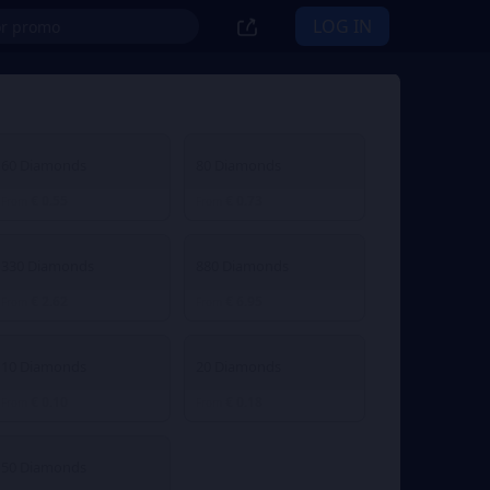
LOG IN
60 Diamonds
80 Diamonds
€ 0.55
€ 0.73
From
From
330 Diamonds
880 Diamonds
€ 2.62
€ 6.95
From
From
10 Diamonds
20 Diamonds
€ 0.10
€ 0.18
From
From
50 Diamonds