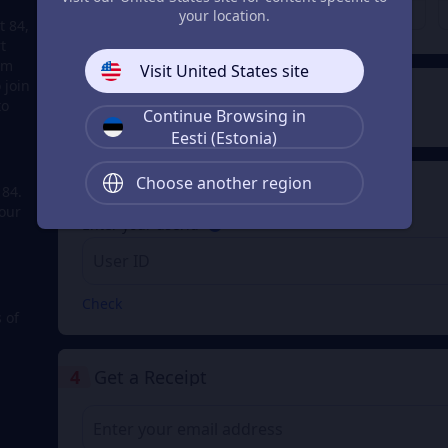
€ 0.27
€ 0.36
From
From
your location.
t 84,
t
em
Visit United States site
 join
2
Payment Method
to
Continue Browsing in
Eesti (Estonia)
Choose another region
3
Enter your userid
 84.
our
Enter your userid
Check
 of
4
Get a Receipt