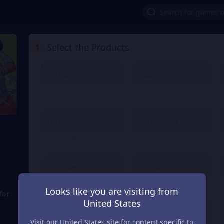
1
Select the Products
9% OFF
100 Diamonds
5 Diamonds
€ 0.88
€ 0.04
From
€ 0.97
From
165 Diamonds
220 Diamonds
€ 1.36
€ 1.81
From
From
2240 Diamonds
4700 Diamonds
€ 18.04
€ 36.12
From
From
Looks like you are visiting from
for
United States
30 Diamonds
40 Diamonds
Visit our United States site for content specific to