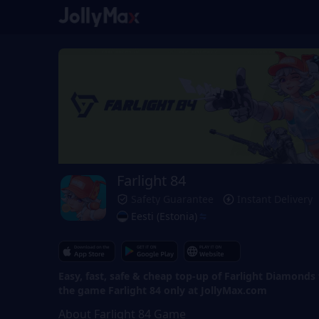
Farlight 84
Safety Guarantee
Instant Delivery
Eesti (Estonia)
Easy, fast, safe & cheap top-up of Farlight Diamonds 
the game Farlight 84 only at JollyMax.com
About Farlight 84 Game