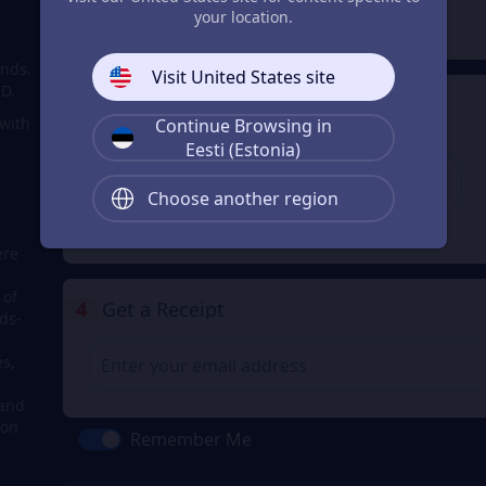
2
Payment Method
your location.
onds.
Visit United States site
SD.
3
Enter the userid
 with
Continue Browsing in
Enter the userid
e
Eesti (Estonia)
Choose another region
Check
ere
r
 of
4
Get a Receipt
ds-
s,
 and
 on
Remember Me