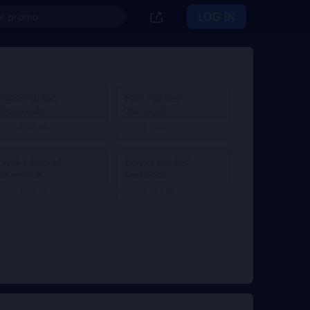
LOG IN
1499 + 60 Red
1999 + 80 Red
Diamonds
Diamonds
€ 12.44
€ 16.51
From
From
9999 + 400 Red
19999 + 800 Red
Diamonds
Diamonds
€ 82.58
€ 163.48
From
From