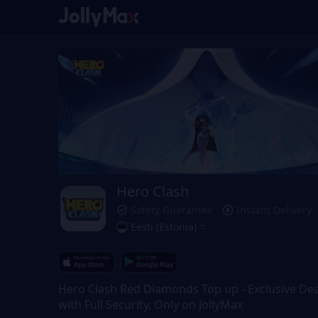
Hero Clash
Safety Guarantee
Instant Delivery
Eesti (Estonia)
Hero Clash Red Diamonds Top up - Exclusive Dea
with Full Security, Only on JollyMax