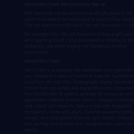
About Hero Clash Red Diamonds Top-up
Red diamonds can be used to buy all gift packs in the
game that need to be recharged or used to buy diam
The red diamonds/USD ratio: 100 red diamonds = 1 U
For example: Use 100 red diamonds to buy a gift pack
an in-game price of 1 USD (translated according to th
exchange rate when buying red diamonds in other
currencies).
About Hero Clash
Hero Clash is a relaxing idle adventure card game wh
you command a team of heroes to save the Summone
Land from the evil Void. Strategically deploy hundreds
heroes from six camps and five professions. Enjoy han
free battles with AI control, and tap for resources and
equipment. Explore diverse realms, conquer challenge
and unlock rich rewards. Take a break with enjoyable
minigames. Unite with allies, summon powerful gods
heroes, and strengthen them for epic battles. Embark
this journey and become the champion who saves the
world!