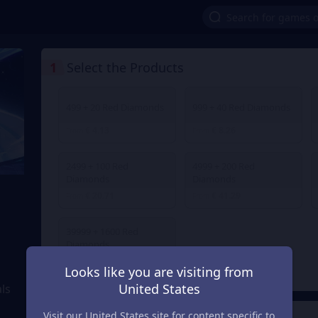
1
Select the Products
499 + 20 Red Diamonds
999 + 40 Red Diamonds
€ 4.13
€ 8.26
From
From
2499 + 100 Red
4999 + 200 Red
Diamonds
Diamonds
€ 20.71
€ 41.29
From
From
39999 + 1600 Red
Diamonds
€ 323.71
From
Looks like you are visiting from
United States
ls
Visit our United States site for content specific to