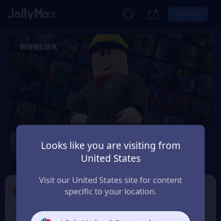
LOG IN
Roblox
Looks like you are visiting from
Safety Guarantee
Instant Delivery
United States
Eesti (Estonia)
Visit our United States site for content
1
Select the Products
specific to your location.
USD 10 Roblox eGift
USD 15 Roblox eGift