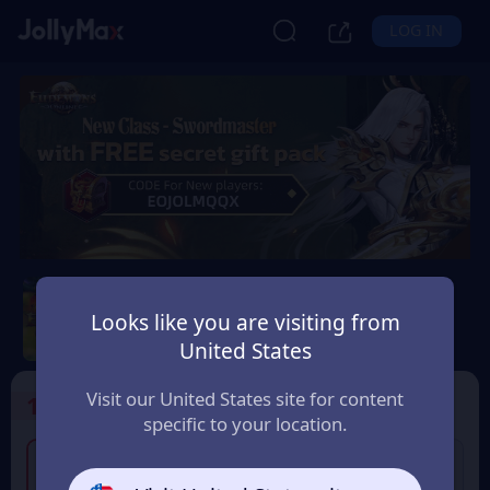
LOG IN
Eudemons Online
Looks like you are visiting from
Safety Guarantee
Instant Delivery
United States
España (Spain)
Visit our United States site for content
1
Select the Products
specific to your location.
2% OFF
80 Eudemons Points
400 Eudemons Points