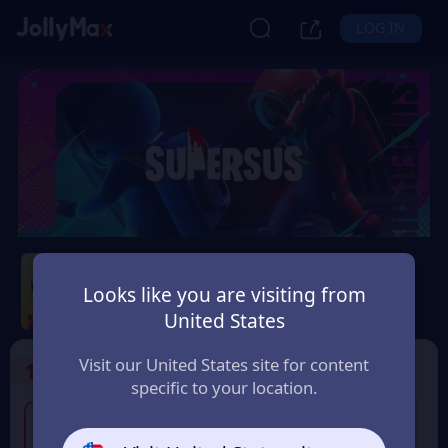
LOG IN
Super Sus
Looks like you are visiting from
Safety Guarantee
Instant Delivery
United States
España (Spain)
Visit our United States site for content
1
Select the Products
specific to your location.