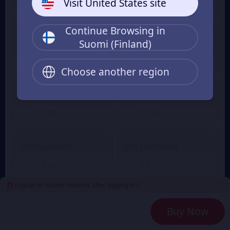
Visit United States site
€ 0.88
€ 0.04
€ 0.97
From
From
Continue Browsing in
Suomi (Finland)
60 Diamonds
80 Diamonds
€ 0.55
€ 0.73
From
From
Choose another region
165 Diamonds
220 Diamonds
€ 1.36
€ 1.81
From
From
330 Diamonds
880 Diamonds
€ 2.62
€ 6.95
From
From
Eligible to receive rewards after logging in >
2240 Diamonds
4700 Diamonds
Buy Now
€ 18.04
€ 36.12
From
From