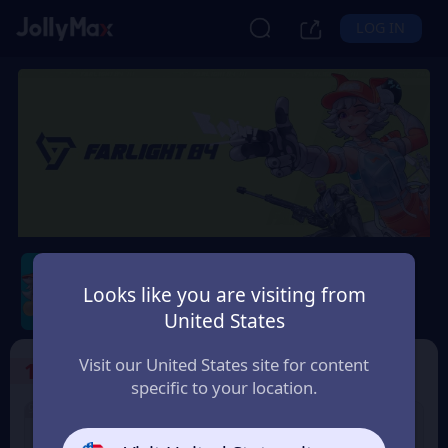
LOG IN
Farlight 84
Looks like you are visiting from
Safety Guarantee
Instant Delivery
United States
Suomi (Finland)
Visit our United States site for content
1
Select the Products
specific to your location.
9% OFF
100 Diamonds
5 Diamonds