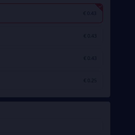
€ 0.43
€ 0.43
€ 0.43
€ 0.25