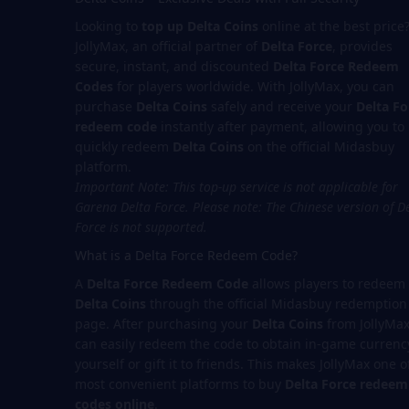
Looking to
top up Delta Coins
online at the best price
JollyMax, an official partner of
Delta Force
, provides
secure, instant, and discounted
Delta Force Redeem
Codes
for players worldwide. With JollyMax, you can
purchase
Delta Coins
safely and receive your
Delta Fo
redeem code
instantly after payment, allowing you to
quickly redeem
Delta Coins
on the official Midasbuy
platform.
Important Note: This top-up service is not applicable for
Garena Delta Force.
Please note: The Chinese version of D
Force is not supported.
What is a Delta Force Redeem Code?
A
Delta Force Redeem Code
allows players to redeem
Delta Coins
through the official Midasbuy redemption
page. After purchasing your
Delta Coins
from JollyMax
can easily redeem the code to obtain in-game currenc
yourself or gift it to friends. This makes JollyMax one o
most convenient platforms to buy
Delta Force redeem
codes online
.