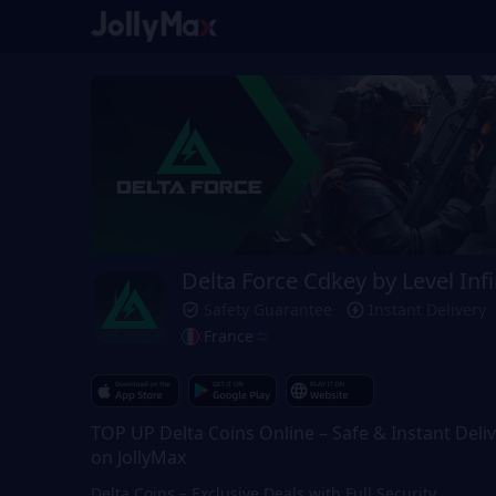
Delta Force Cdkey by Level Infi
Safety Guarantee
Instant Delivery
France
TOP UP Delta Coins Online – Safe & Instant Deli
on JollyMax
Delta Coins – Exclusive Deals with Full Security