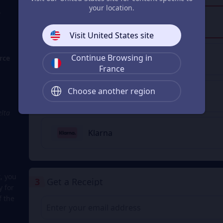
your location.
?
Visa/Master Card
Visit United States site
Continue Browsing in
rce
Apple Pay
France
Choose another region
Google Pay
elta
Klarna
, you
3
Get a Receipt
y for
f the