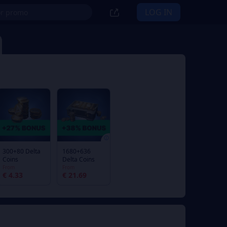
LOG IN
300+80 Delta
1680+636
Coins
Delta Coins
From
From
€ 4.33
€ 21.69