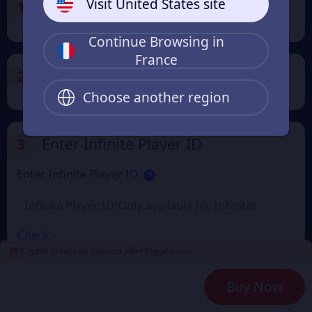
Visit United States site
1
Select the Products
Continue Browsing in
France
2
Payment Method
Choose another region
3
Enter Infinite Player ID
Enter Infinite Player ID
Check
Eligible to receive rewards after logging in >
4
Get a Receipt
Buy Now