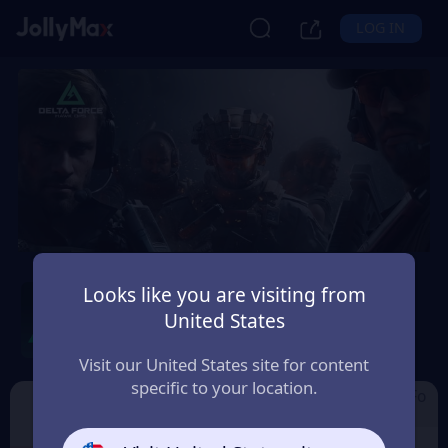
LOG IN
Delta Force by Level
Looks like you are visiting from
Infinite
United States
Safety Guarantee
Instant Delivery
Visit our United States site for content
France
specific to your location.
Cdkey by Level I
Garena Delta Fo
Delta Force
nfinite
rce