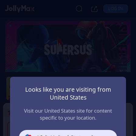
LOG IN
Super Sus
Looks like you are visiting from
Safety Guarantee
Instant Delivery
United States
France
Visit our United States site for content
1
Select the Products
specific to your location.