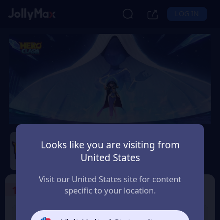
LOG IN
Hero Clash
Looks like you are visiting from
Safety Guarantee
Instant Delivery
United States
France
Visit our United States site for content
1
Select the Products
specific to your location.
499 + 20 Red
999 + 40 Red