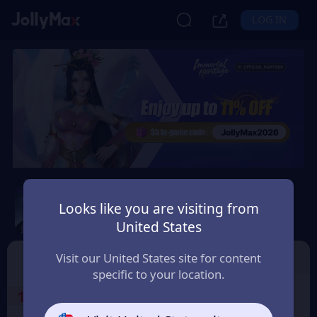
LOG IN
Immortal Heritage
Looks like you are visiting from
Safety Guarantee
Instant Delivery
United States
Ελλάδα (Greece)
TOP UP
Character ID
Visit our United States site for content
specific to your location.
1
Select the Products