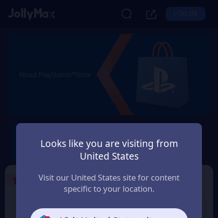
LOG IN
PlayStation®
Looks like you are visiting from
Safety Guarantee
Instant Delivery
United States
Ελλάδα (Greece)
Visit our United States site for content
1
Select the Products
specific to your location.
PS Store Card 10 USD
PS Store Card 25 USD