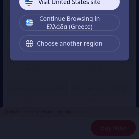
Visit United States site
€ 8.68
€ 21.69
From
From
Continue Browsing in
Ελλάδα (Greece)
PS Store 50 USD
PS Store 75 USD
€ 43.39
€ 65.08
From
From
Choose another region
PS Store Card 100 USD
PS Store Card 150 USD
€ 86.78
€ 130.16
From
From
PS Store Card 200 USD
PS Store Card 250 USD
€ 173.55
€ 216.94
From
From
Eligible to receive rewards after logging in >
2
Payment Method
Buy Now