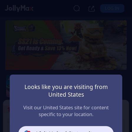
LOG IN
Sausage Man
Looks like you are visiting from
Safety Guarantee
Instant Delivery
United States
Ελλάδα (Greece)
Visit our United States site for content
1
Select the Products
specific to your location.
8% OFF
3% OFF
60 Candy
180 Candy