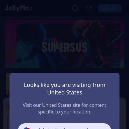
LOG IN
Super Sus
Looks like you are visiting from
Safety Guarantee
Instant Delivery
United States
香港地區 (Hong Kong)
Visit our United States site for content
1
Select the Products
specific to your location.