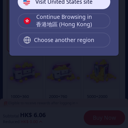
Visit United States site
Continue Browsing in
香港地區 (Hong Kong)
300+95
500+170Goldst
100+28
Goldstar
ar
Goldstar
Choose another region
From
From
From
HK$ 18.00
HK$ 32.00
HK$ 6.00
1000+360
2000+760
5000+2000
Goldstar
Goldstar
Goldstar
Eligible to receive rewards after logging in >
From
From
From
HK$ 64.00
HK$ 131.00
HK$ 333.00
HK$ 6.06
Subtotal
Buy Now
Reduced
HK$ 0.00