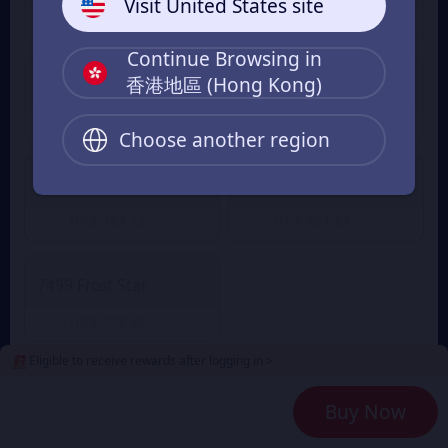
Visit United States site
HK$ 9.33
HK$ 27.84
From
From
Continue Browsing in
香港地區 (Hong Kong)
499 Frost Star
999 Frost Star
HK$ 45.49
HK$ 92.00
From
From
Choose another region
1999 Frost Star
4999 Frost Star
HK$ 187.15
HK$ 451.87
From
From
7499 Frost Star
HK$ 702.63
From
Eligible to receive rewards after logging in >
2
Payment Method
Buy Now