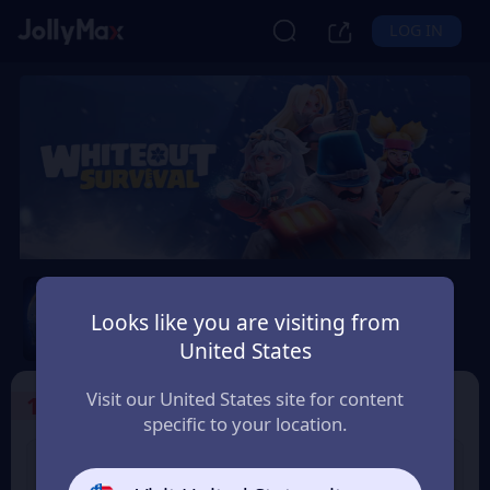
LOG IN
Whiteout Survival
Looks like you are visiting from
Safety Guarantee
Instant Delivery
United States
香港地區 (Hong Kong)
Visit our United States site for content
1
Select the Products
specific to your location.
99 Frost Star
299 Frost Star