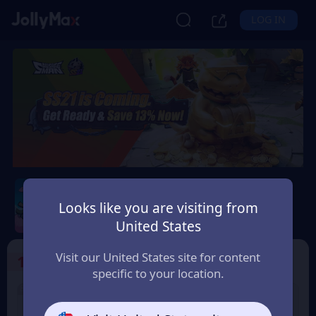
LOG IN
Sausage Man
Looks like you are visiting from
Safety Guarantee
Instant Delivery
United States
Hrvatska (Croatia)
Visit our United States site for content
1
Select the Products
specific to your location.
8% OFF
3% OFF
60 Candy
180 Candy