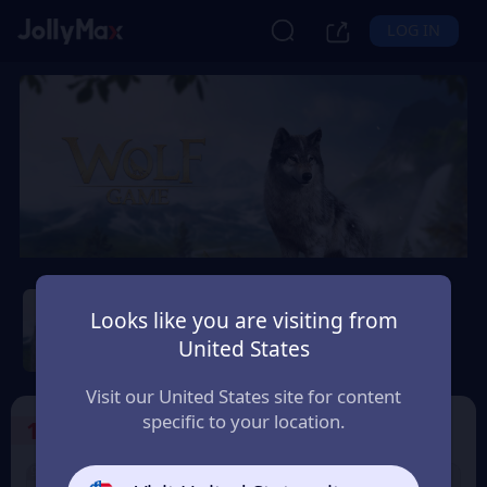
LOG IN
Wolf Game: Wild Animal
Wars
Looks like you are visiting from
United States
Safety Guarantee
Instant Delivery
Hrvatska (Croatia)
Visit our United States site for content
specific to your location.
1
Select the Products
9% OFF
9% OFF